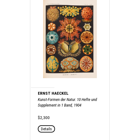
ERNST HAECKEL
Kunst-Formen der Natur. 10 Hefte und
Supplement in 1 Band, 1904
$2,300
Details