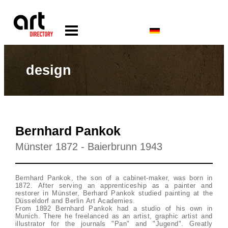
design
Bernhard Pankok
Münster 1872 - Baierbrunn 1943
Bernhard Pankok, the son of a cabinet-maker, was born in
1872. After serving an apprenticeship as a painter and
restorer in Münster, Berhard Pankok studied painting at the
Düsseldorf and Berlin Art Academies.
From 1892 Bernhard Pankok had a studio of his own in
Munich. There he freelanced as an artist, graphic artist and
illustrator for the journals "Pan" and "Jugend". Greatly