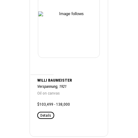
WILLI BAUMEISTER
Verspannung, 1921
Oil on canvas
$103,499 - 138,000
Details