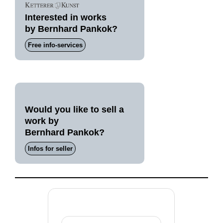
Interested in works
by Bernhard Pankok?
Free info-services
Would you like to sell a
work by
Bernhard Pankok?
Infos for seller