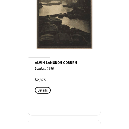
ALVIN LANGDON COBURN
London, 1910
$2,875
Details