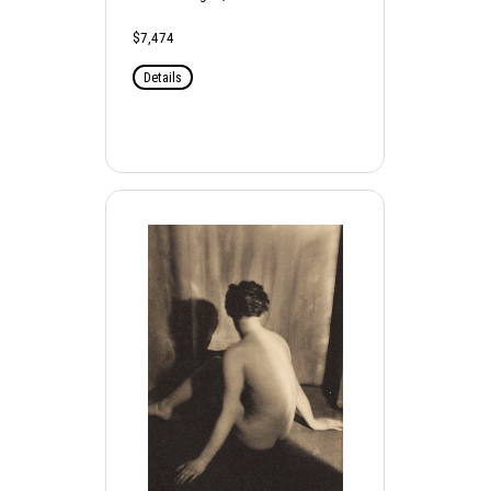
$7,474
Details