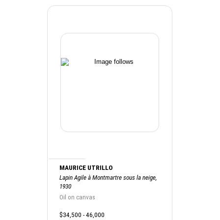
MAURICE UTRILLO
Lapin Agile à Montmartre sous la neige,
1930
Oil on canvas
$34,500 - 46,000