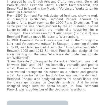
impressed by the British Arts and Crafts movement, Bernhard
Pankok joined Hermann Obrist, Richard Riemerschmid, and
Bruno Paul in founding the Munich "Vereinigte Werkstätten für
Kunst im Handwerk".
From 1897 Bernhard Pankok designed furniture, showing work
at numerous exhibitions. Bernhard Pankok showed his
designs for a tower room at the 1900 Paris Exposition. That
same year he was commissioned by the art historian Konrad
Lange to build and design the interior of a house for him in
Tübingen. The commission for "Haus Lange" (1901-1902) saw
Bernhard Pankok move his base to Württemberg.
In 1901 Bernhard Pankok was appointed to the "Königliche
Lehr- und Versuchswerkstätte" in Stuttgart, becoming director
in 1913, and later mergint it with the "Kunstgewerbeschule".
Between 1908 and 1913 Bernhard Pankok also designed the
main building for the new "Akademie der Bildenden Künste
am Weißenhof".
"Haus Rosenfeld", designed by Pankok in Stuttgart, was built
between 1909 and 1912. An incredibly versatile and prolific
artist, Bernhard Pankok designed furniture and interiors but
also worked throughout his career as a painter and graphic
artist. As a portraitist Bernhard Pankok was much in demand.
Bernhard Pankok also designed salons for ocean liners and
the passenger cabins on Zeppelin airships. And he even
designed stage sets for opera houses. In 1907 Bernhard
Pankok was a co-founder of the Deutscher Werkbund.