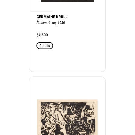
GERMAINE KRULL
Ètudes de nu, 1930
$4,600
Details