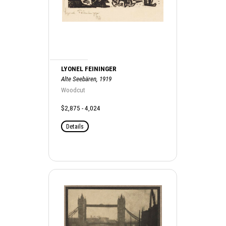
LYONEL FEININGER
Alte Seebären, 1919
Woodcut
$2,875 - 4,024
Details