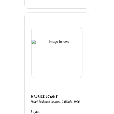
MAURICE JOYANT
Henri Toulouse-Lautrec. 2 Bände, 1926
$2,300