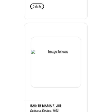
Details
RAINER MARIA RILKE
Duineser Elegien, 1923